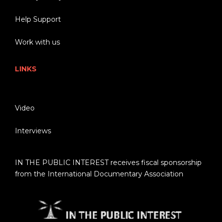
Help Support
Work with us
LINKS
Video
Interviews
IN THE PUBLIC INTEREST receives fiscal sponsorship
from the International Documentary Association