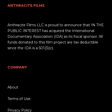
ANTHRACITE FILMS
Anthracite Films LLC is proud to announce that IN THE
PUBLIC INTEREST has acquired the International
Documentary Association (IDA) as its fiscal sponsor. All
funds donated to this film project are tax deductible
since the IDA is a 501(3)(c).
COMPANY
About
Terms of Use
Privacy Policy