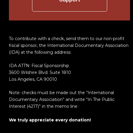
To contribute with a check, send them to our non-profit
fiscal sponsor, the International Documentary Association
(IDA) at the following address:
IDA ATTN: Fiscal Sponsorship
3600 Wilshire Blvd. Suite 1810
Los Angeles, CA 90010
Note: checks must be made out the “International
Documentary Association” and write “In The Public
Interest (4217)” in the memo line
We truly appreciate every donation!