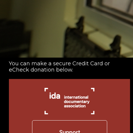
You can make a secure Credit Card or
eCheck donation below.
Support