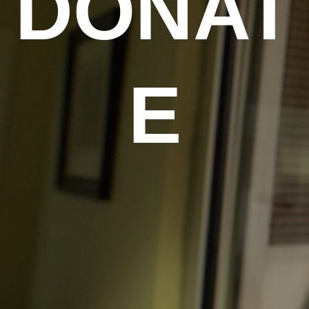
DONAT
E